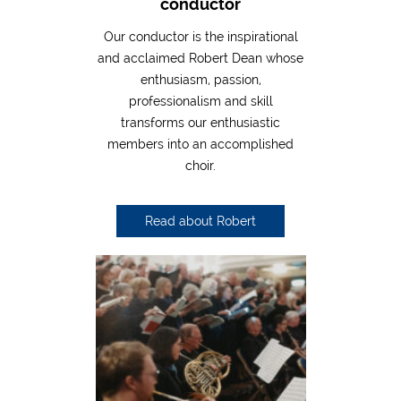
conductor
Our conductor is the inspirational
and acclaimed Robert Dean whose
enthusiasm, passion,
professionalism and skill
transforms our enthusiastic
members into an accomplished
choir.
Read about Robert