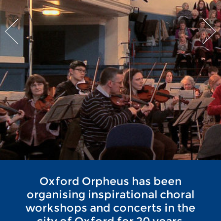
Oxford Orpheus has been
organising inspirational choral
workshops and concerts in the