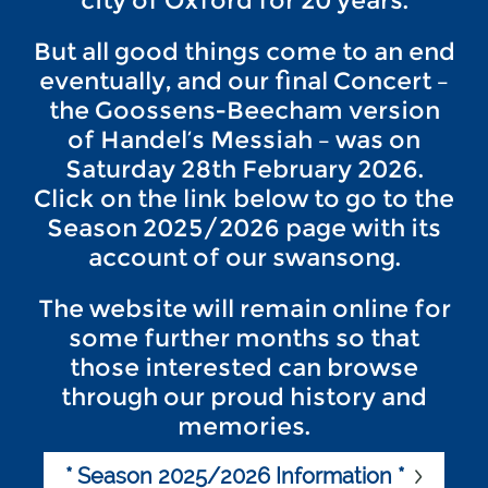
city of Oxford for 20 years.
But all good things come to an end
eventually, and our final Concert –
the Goossens-Beecham version
of Handel’s Messiah – was on
Saturday 28th February 2026.
Click on the link below to go to the
Season 2025/2026 page with its
account of our swansong.
The website will remain online for
some further months so that
those interested can browse
through our proud history and
memories.
* Season 2025/2026 Information *