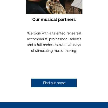
Our musical partners
We work with a talented rehearsal
accompanist, professional soloists
and a full orchestra over two days
of stimulating music-making.
Find out more