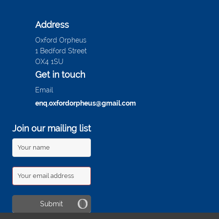
Address
Oxford Orpheus
1 Bedford Street
OX4 1SU
Get in touch
Email
enq.oxfordorpheus@gmail.com
Join our mailing list