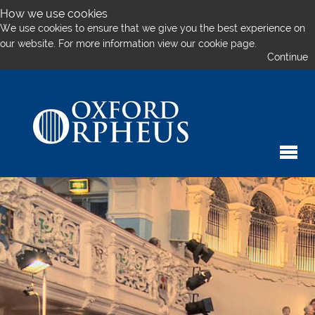
How we use cookies
We use cookies to ensure that we give you the best experience on
our website. For more information
view our cookie page.
Continue