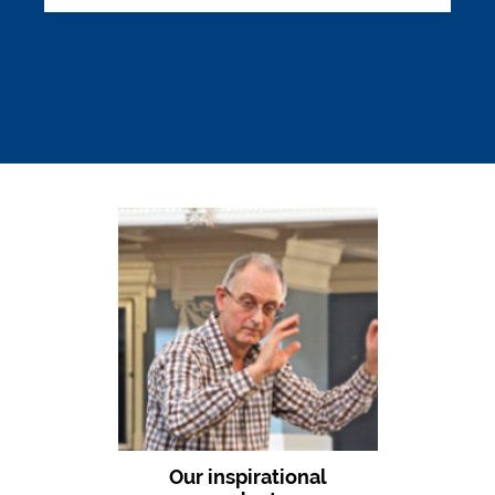
Our inspirational