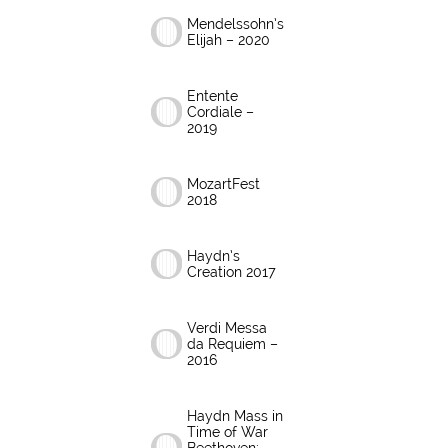
Mendelssohn’s
Elijah – 2020
Entente
Cordiale –
2019
MozartFest
2018
Haydn’s
Creation 2017
Verdi Messa
da Requiem –
2016
Haydn Mass in
Time of War