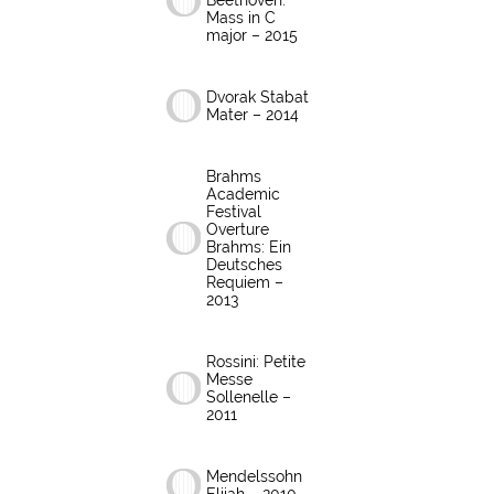
Beethoven:
Mass in C
major – 2015
Dvorak Stabat
Mater – 2014
Brahms
Academic
Festival
Overture
Brahms: Ein
Deutsches
Requiem –
2013
Rossini: Petite
Messe
Sollenelle –
2011
Mendelssohn