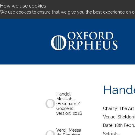
How we use cookies
We use cookies to ensure that we give you the best experience on o
Hande
Handel:
Messiah –
(Beecham /
Goosens
Charity: The Ar
version) 2026
Venue: Sheldoni
Date: 18th Febr
Verdi: Messa
Soloists: