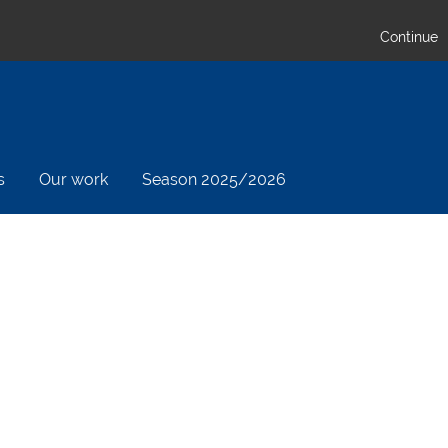
Continue
s
Our work
Season 2025/2026