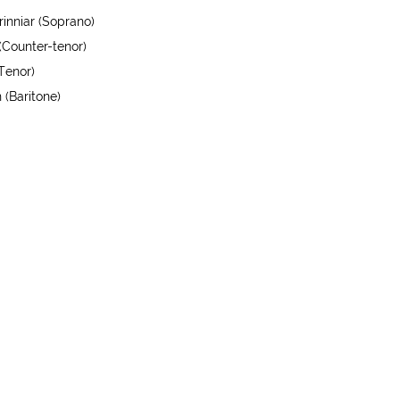
inniar (Soprano)
(Counter-tenor)
Tenor)
 (Baritone)