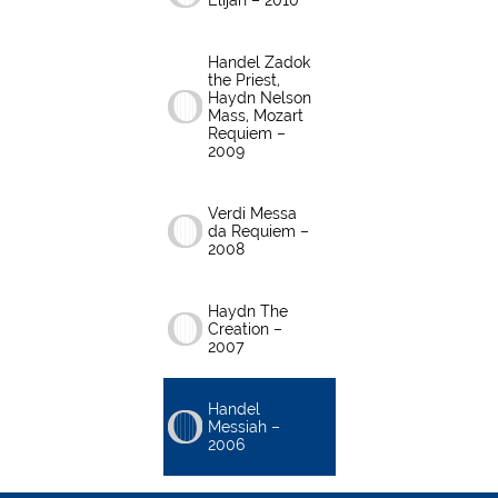
Elijah – 2010
Handel Zadok
the Priest,
Haydn Nelson
Mass, Mozart
Requiem –
2009
Verdi Messa
da Requiem –
2008
Haydn The
Creation –
2007
Handel
Messiah –
2006