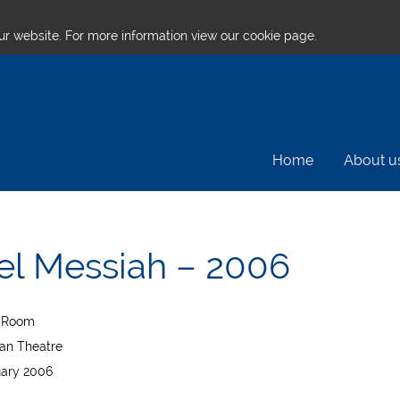
ur website. For more information
view our cookie page.
Home
About u
l Messiah – 2006
t Room
an Theatre
uary 2006