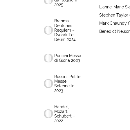
da Requiem
2025
Lianne-Marie Skr
Stephen Taylor 
Brahms:
Mark Chaundy (
Deutches
Requiem –
Benedict Nelson
Dvorak Te
Deum 2024
Puccini Messa
di Gloria 2023
Rossini: Petite
Messe
Solennelle –
2023
Handel,
Mozart,
Schubert –
2022