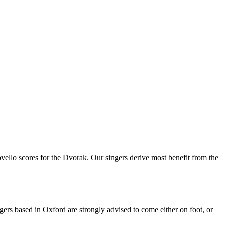
scores for the Dvorak. Our singers derive most benefit from the
s based in Oxford are strongly advised to come either on foot, or