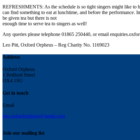
REFRESHMENTS: As the schedule is so tight singers might like to bri
can find something to eat at lunchtime, and before the performance. In
be given tea but there is not
enough time to serve tea to singers as well!
Any queries please telephone 01865 250440, or email
enquiries.oxf
Leo Pitt, Oxford Orpheus – Reg Charity No. 1169023
Address
Oxford Orpheus
1 Bedford Street
OX4 1SU
Get in touch
Email
enq.oxfordorpheus@gmail.com
Join our mailing list