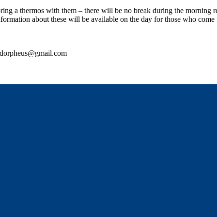
ng a thermos with them – there will be no break during the morning re
formation about these will be available on the day for those who come f
ordorpheus@gmail.com