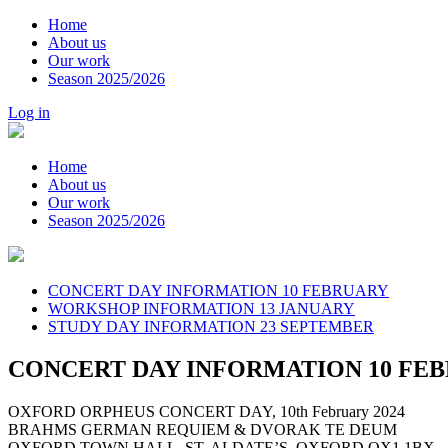
Home
About us
Our work
Season 2025/2026
Log in
Home
About us
Our work
Season 2025/2026
CONCERT DAY INFORMATION 10 FEBRUARY
WORKSHOP INFORMATION 13 JANUARY
STUDY DAY INFORMATION 23 SEPTEMBER
CONCERT DAY INFORMATION 10 FE
OXFORD ORPHEUS CONCERT DAY, 10th February 2024
BRAHMS GERMAN REQUIEM & DVORAK TE DEUM
OXFORD TOWN HALL, ST. ALDATE’S, OXFORD OX1 1BX