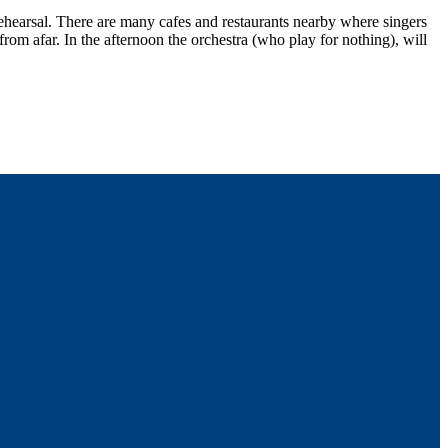
hearsal. There are many cafes and restaurants nearby where singers
rom afar. In the afternoon the orchestra (who play for nothing), will