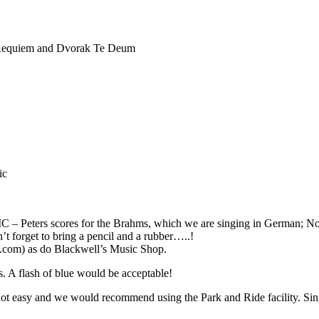
an Requiem and Dvorak Te Deum
ic
 scores for the Brahms, which we are singing in German; Novello 
’t forget to bring a pencil and a rubber…..!
.com) as do Blackwell’s Music Shop.
 A flash of blue would be acceptable!
 easy and we would recommend using the Park and Ride facility. Singer