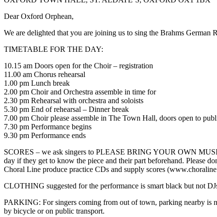
Dear Oxford Orphean,
We are delighted that you are joining us to sing the Brahms Germ
TIMETABLE FOR THE DAY:
10.15 am Doors open for the Choir – registration
11.00 am Chorus rehearsal
1.00 pm Lunch break
2.00 pm Choir and Orchestra assemble in time for
2.30 pm Rehearsal with orchestra and soloists
5.30 pm End of rehearsal – Dinner break
7.00 pm Choir please assemble in The Town Hall, doors open to publ
7.30 pm Performance begins
9.30 pm Performance ends
SCORES – we ask singers to PLEASE BRING YOUR OWN MUSIC – Peters
day if they get to know the piece and their part beforehand. Please don
Choral Line produce practice CDs and supply scores (www.choraline
CLOTHING suggested for the performance is smart black but not DJs.
PARKING: For singers coming from out of town, parking nearby is not
by bicycle or on public transport.