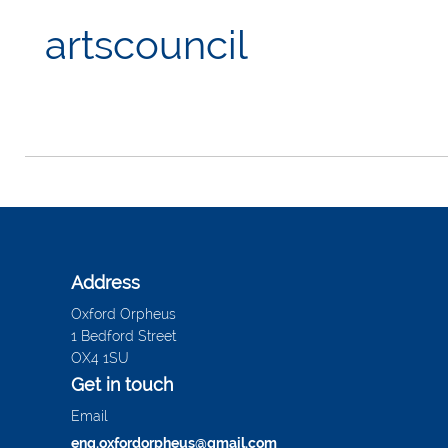
artscouncil
Address
Oxford Orpheus
1 Bedford Street
OX4 1SU
Get in touch
Email
enq.oxfordorpheus@gmail.com