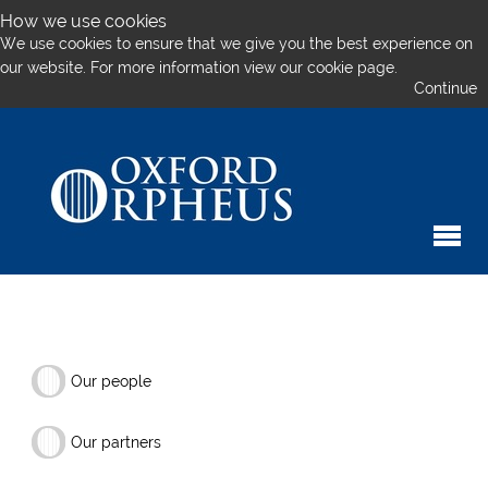
How we use cookies
We use cookies to ensure that we give you the best experience on
our website. For more information
view our cookie page.
Continue
Our people
Our partners