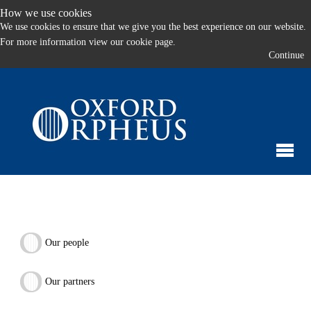
How we use cookies
We use cookies to ensure that we give you the best experience on our website.
For more information
view our cookie page.
Continue
Our people
Our partners