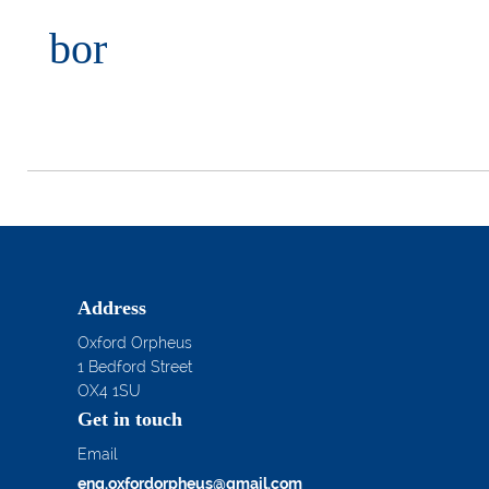
bor
Address
Oxford Orpheus
1 Bedford Street
OX4 1SU
Get in touch
Email
enq.oxfordorpheus@gmail.com