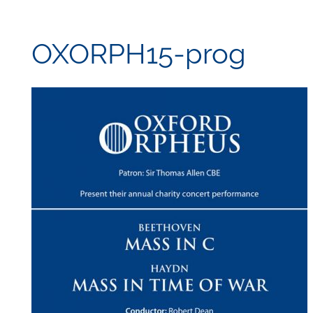
OXORPH15-prog