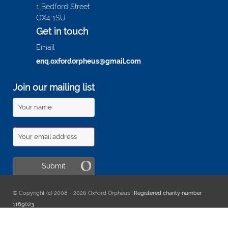
1 Bedford Street
OX4 1SU
Get in touch
Email
enq.oxfordorpheus@gmail.com
Join our mailing list
© Copyright (c) 2008 - 2026 Oxford Orpheus |
Registered charity number
1169023