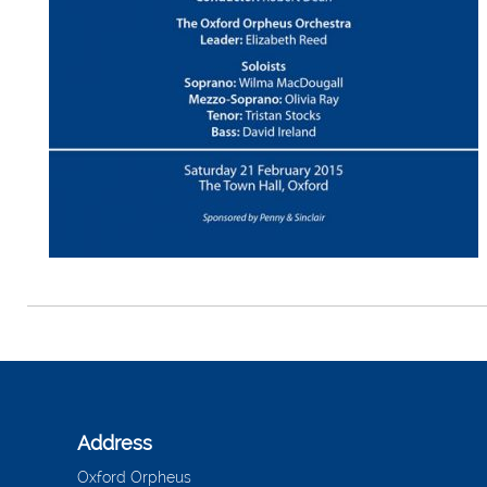
Address
Oxford Orpheus