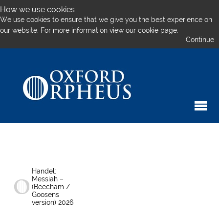
How we use cookies
We use cookies to ensure that we give you the best experience on
our website. For more information
view our cookie page.
Continue
Handel:
Messiah –
(Beecham /
Goosens
version) 2026