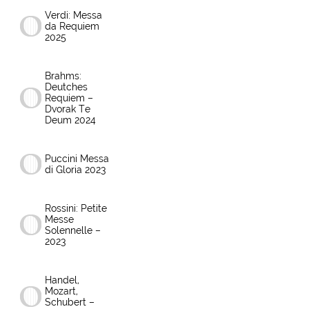
Verdi: Messa
da Requiem
2025
Brahms:
Deutches
Requiem –
Dvorak Te
Deum 2024
Puccini Messa
di Gloria 2023
Rossini: Petite
Messe
Solennelle –
2023
Handel,
Mozart,
Schubert –