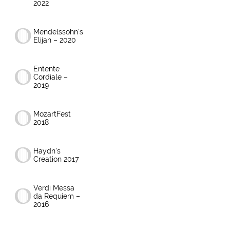
2022
Mendelssohn’s
Elijah – 2020
Entente
Cordiale –
2019
MozartFest
2018
Haydn’s
Creation 2017
Verdi Messa
da Requiem –
2016