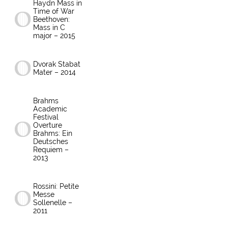
Haydn Mass in
Time of War
Beethoven:
Mass in C
major – 2015
Dvorak Stabat
Mater – 2014
Brahms
Academic
Festival
Overture
Brahms: Ein
Deutsches
Requiem –
2013
Rossini: Petite
Messe
Sollenelle –
2011