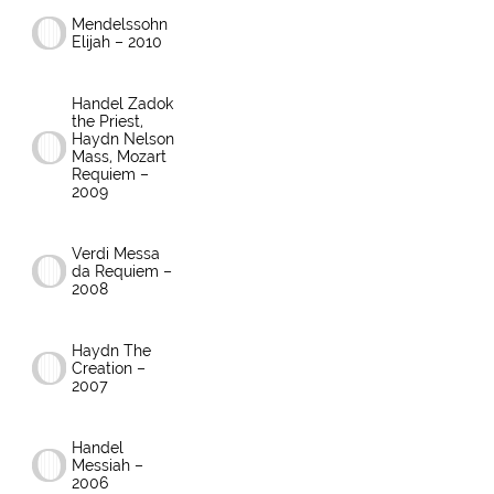
Mendelssohn
Elijah – 2010
Handel Zadok
the Priest,
Haydn Nelson
Mass, Mozart
Requiem –
2009
Verdi Messa
da Requiem –
2008
Haydn The
Creation –
2007
Handel
Messiah –
2006