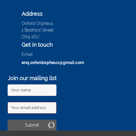
Address
Oxford Orpheus
1 Bedford Street
OX4 1SU
Get in touch
Email
enq.oxfordorpheus@gmail.com
Join our mailing list