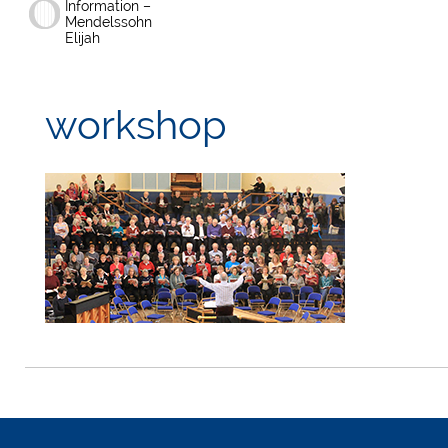
Information –
Mendelssohn
Elijah
workshop