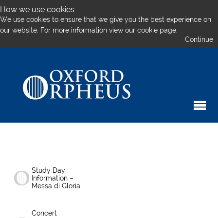
How we use cookies
We use cookies to ensure that we give you the best experience on
our website. For more information
view our cookie page.
Continue
Study Day
Information –
Messa di Gloria
Concert